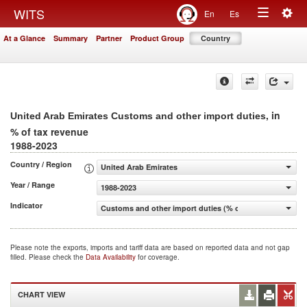
Togg
WITS
En
Es
Toggle
navig
At a Glance
Summary
Partner
Product Group
Country
navigation
, in
United Arab Emirates Customs and other import duties
% of tax revenue
1988-2023
Country / Region
United Arab Emirates
Year / Range
1988-2023
Indicator
Customs and other import duties (% of tax revenue)
Please note the exports, imports and tariff data are based on reported data and not gap
filled. Please check the
Data Availability
for coverage.
CHART VIEW