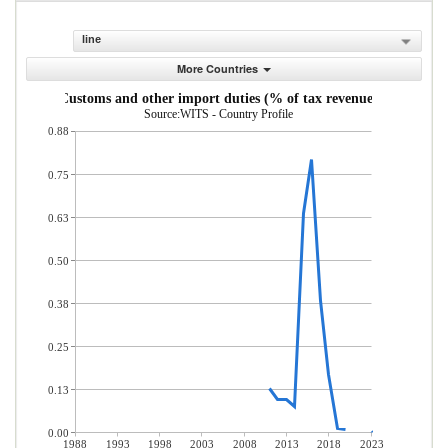
line
More Countries
Customs and other import duties (% of tax revenue)
Source:WITS - Country Profile
0.88
0.75
0.63
0.50
0.38
0.25
0.13
0.00
1988
1993
1998
2003
2008
2013
2018
2023