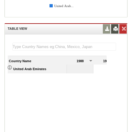
United Arab...
TABLE VIEW
Country Name
1988
1989
United Arab Emirates