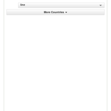
line
More Countries