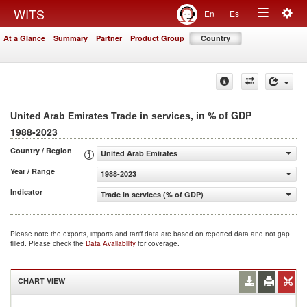
Togg
WITS
En
Es
Toggle
navig
At a Glance
Summary
Partner
Product Group
Country
navigation
, in % of GDP
United Arab Emirates Trade in services
1988-2023
Country / Region
United Arab Emirates
Year / Range
1988-2023
Indicator
Trade in services (% of GDP)
Please note the exports, imports and tariff data are based on reported data and not gap
filled. Please check the
Data Availability
for coverage.
CHART VIEW