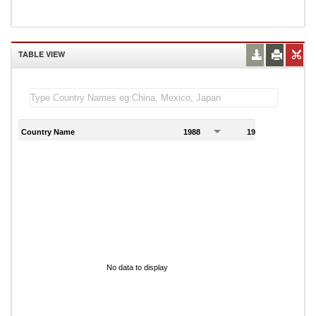
TABLE VIEW
Country Name
1988
1989
1
No data to display