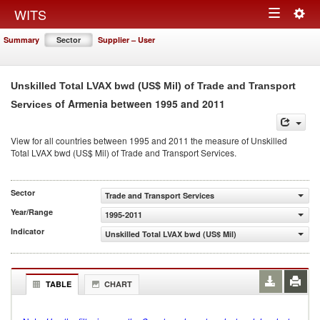
Togg
WITS
Toggle
navig
Summary
Sector
Supplier – User
navigation
Unskilled Total LVAX bwd (US$ Mil) of Trade and Transport
of Armenia between 1995 and 2011
Services
View for all countries between 1995 and 2011 the measure of Unskilled
Total LVAX bwd (US$ Mil) of Trade and Transport Services.
Sector
Trade and Transport Services
Year/Range
1995-2011
Indicator
Unskilled Total LVAX bwd (US$ Mil)
TABLE
CHART