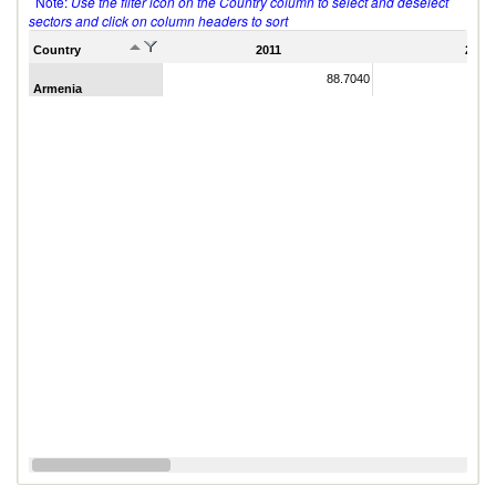
Note:
Use the filter icon on the Country column to select and deselect
sectors and click on column headers to sort
Country
2011
2007
88.7040
Armenia