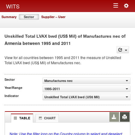
Togg
WITS
Toggle
navig
Summary
Sector
Supplier – User
navigation
of
Unskilled Total LVAX bwd (US$ Mil) of Manufactures nec
Armenia between 1995 and 2011
View for all countries between 1995 and 2011 the measure of Unskilled
Total LVAX bwd (US$ Mil) of Manufactures nec.
Sector
Manufactures nec
Year/Range
1995-2011
Indicator
Unskilled Total LVAX bwd (US$ Mil)
TABLE
CHART
Note:
Use the filter icon on the Country column to select and deselect