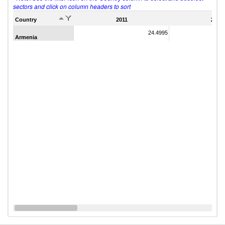
sectors and click on column headers to sort
Country
2011
2007
24.4995
Armenia