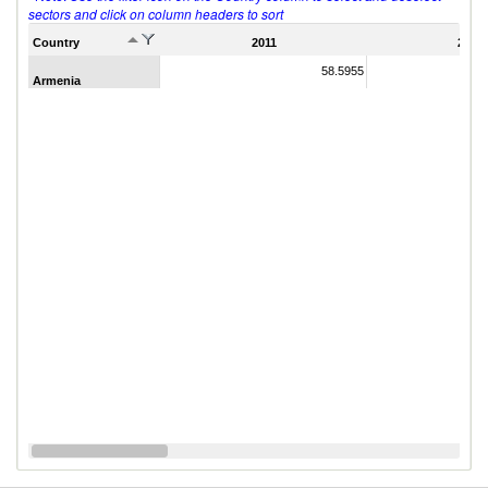
sectors and click on column headers to sort
Country
2011
2007
58.5955
Armenia