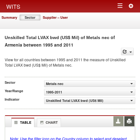
Togg
WITS
Toggle
navig
Summary
Sector
Supplier – User
navigation
of
Unskilled Total LVAX bwd (US$ Mil) of Metals nec
Armenia between 1995 and 2011
View for all countries between 1995 and 2011 the measure of Unskilled
Total LVAX bwd (US$ Mil) of Metals nec.
Sector
Metals nec
Year/Range
1995-2011
Indicator
Unskilled Total LVAX bwd (US$ Mil)
TABLE
CHART
Note:
Use the filter icon on the Country column to select and deselect