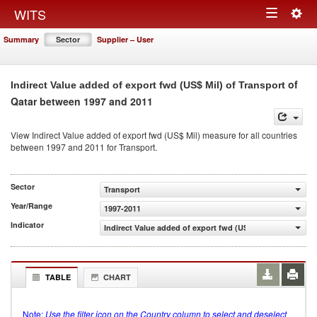
Togg
WITS
Toggle
navig
Summary
Sector
Supplier – User
navigation
of
Indirect Value added of export fwd (US$ Mil) of Transport
Qatar between 1997 and 2011
View Indirect Value added of export fwd (US$ Mil) measure for all countries
between 1997 and 2011 for Transport.
Sector
Transport
Year/Range
1997-2011
Indicator
Indirect Value added of export fwd (US$ Mil)
TABLE
CHART
Note:
Use the filter icon on the Country column to select and deselect