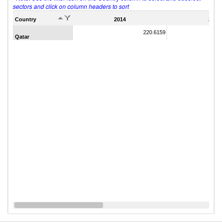
sectors and click on column headers to sort
Country
2014
2011
220.6159
Qatar