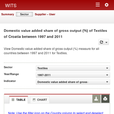
Togg
WITS
Toggle
navig
Summary
Sector
Supplier – User
navigation
Domestic value added share of gross output (%) of Textiles
of Croatia between 1997 and 2011
View Domestic value added share of gross output (%) measure for all
countries between 1997 and 2011 for Textiles.
Sector
Textiles
Year/Range
1997-2011
Indicator
Domestic value added share of gross output (%)
TABLE
CHART
Note:
Use the filter icon on the Country column to select and deselect