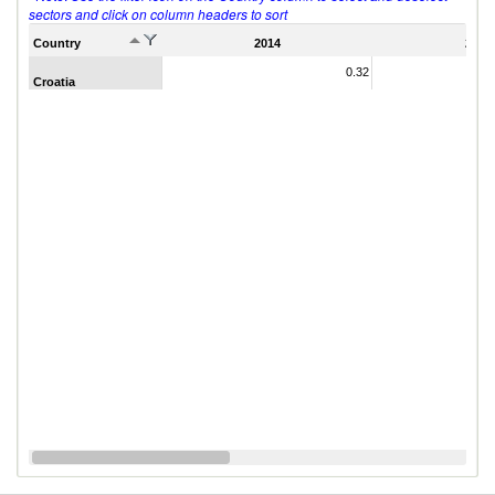
sectors and click on column headers to sort
Country
2014
2011
0.32
Croatia