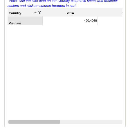
Note:
Use the filter icon on the Country column to select and deselect
sectors and click on column headers to sort
Country
2014
2011
490.4069
Vietnam