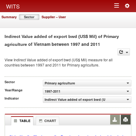
Togg
WITS
Toggle
navig
Summary
Sector
Supplier – User
navigation
Indirect Value added of export bwd (US$ Mil) of Primary
of Vietnam between 1997 and 2011
agriculture
View Indirect Value added of export bwd (US$ Mil) measure for all
countries between 1997 and 2011 for Primary agriculture.
Sector
Primary agriculture
Year/Range
1997-2011
Indicator
Indirect Value added of export bwd (US$ Mil)
TABLE
CHART