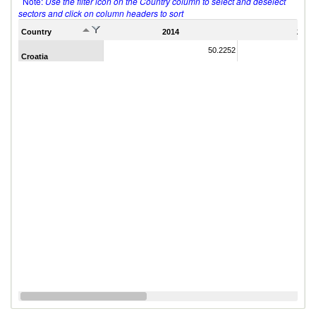
Note:
Use the filter icon on the Country column to select and deselect
sectors and click on column headers to sort
Country
2014
2011
50.2252
Croatia