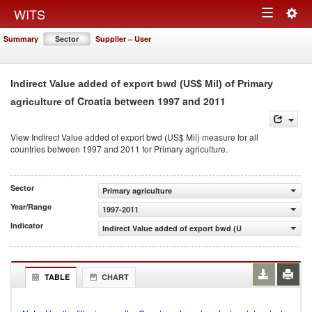
Togg
WITS
Toggle
navig
Summary
Sector
Supplier – User
navigation
Indirect Value added of export bwd (US$ Mil) of Primary
of Croatia between 1997 and 2011
agriculture
View Indirect Value added of export bwd (US$ Mil) measure for all
countries between 1997 and 2011 for Primary agriculture.
Sector
Primary agriculture
Year/Range
1997-2011
Indicator
Indirect Value added of export bwd (US$ Mil)
TABLE
CHART