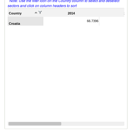
Note:
Use the filter icon on the Country column to select and deselect
sectors and click on column headers to sort
Country
2014
2011
66.7396
Croatia