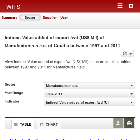
Togg
WITS
Toggle
navig
Summary
Sector
Supplier – User
navigation
Indirect Value added of export fwd (US$ Mil) of
of Croatia between 1997 and 2011
Manufactures n.e.c.
View Indirect Value added of export fwd (US$ Mil) measure for all countries
between 1997 and 2011 for Manufactures n.e.c..
Sector
Manufactures n.e.c.
Year/Range
1997-2011
Indicator
Indirect Value added of export fwd (US$ Mil)
TABLE
CHART