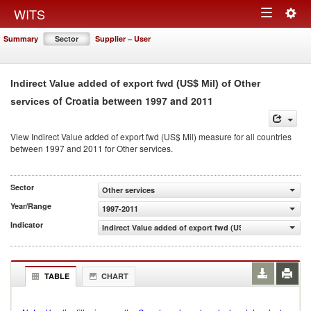
Togg
WITS
Toggle
navig
Summary
Sector
Supplier – User
navigation
Indirect Value added of export fwd (US$ Mil) of Other
of Croatia between 1997 and 2011
services
View Indirect Value added of export fwd (US$ Mil) measure for all countries
between 1997 and 2011 for Other services.
Sector
Other services
Year/Range
1997-2011
Indicator
Indirect Value added of export fwd (US$ Mil)
TABLE
CHART