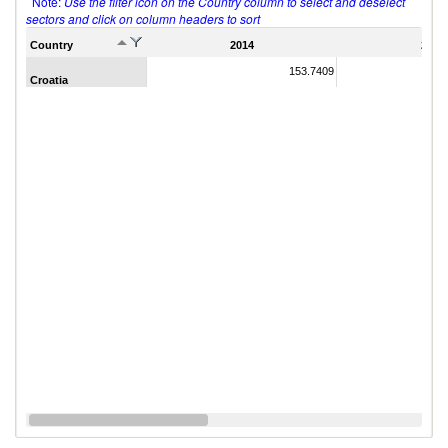
Note:
Use the filter icon on the Country column to select and deselect
sectors and click on column headers to sort
Country
2014
2011
153.7409
Croatia