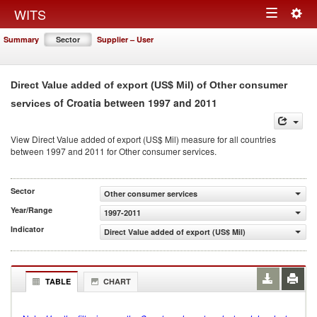
Togg
WITS
Toggle
navig
Summary
Sector
Supplier – User
navigation
Direct Value added of export (US$ Mil) of Other consumer
of Croatia between 1997 and 2011
services
View Direct Value added of export (US$ Mil) measure for all countries
between 1997 and 2011 for Other consumer services.
Sector
Other consumer services
Year/Range
1997-2011
Indicator
Direct Value added of export (US$ Mil)
TABLE
CHART