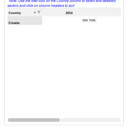
Note:
Use the filter icon on the Country column to select and deselect
sectors and click on column headers to sort
Country
2014
2011
594.7046
Croatia