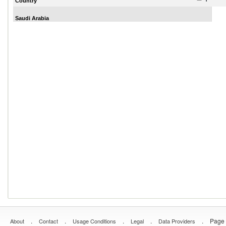
Country
Saudi Arabia
.
.
.
.
.
Page 
About
Contact
Usage Conditions
Legal
Data Providers