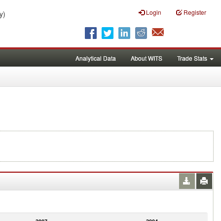
Login
Register
y)
Analytical Data
About WITS
Trade Stats