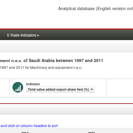
Analytical database
(English version onl
E-Trade Indicators
of Saudi Arabia between 1997 and 2011
ment n.e.c.
 1997 and 2011 for Machinery and equipment n.e.c..
Indicator
Total value added export share fwd (%)
s and click on column headers to sort