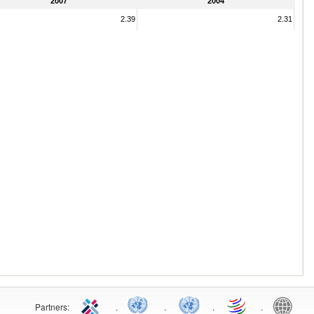
2007
2004
2.39
2.31
Partners:
.
.
.
.