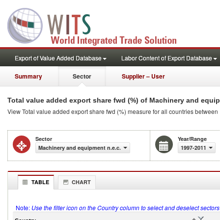
Export of Value Added Database
Labor Content of Export Database
Summary
Sector
Supplier – User
Total value added export share fwd (%) of Machinery and equip
View Total value added export share fwd (%) measure for all countries between
Sector
Year/Range
Machinery and equipment n.e.c.
1997-2011
TABLE
CHART
Note:
Use the filter icon on the Country column to select and deselect sector