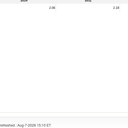
2014
2011
2.06
2.18
refreshed : Aug-7-2026 15:10 ET