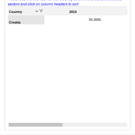
sectors and click on column headers to sort
Country
2014
2011
56.3006
Croatia