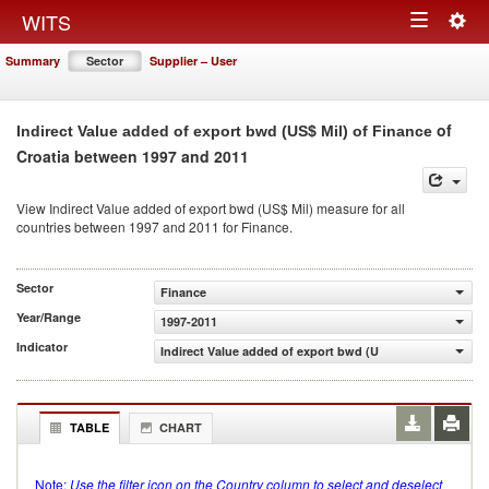
Togg
WITS
Toggle
navig
Summary
Sector
Supplier – User
navigation
of
Indirect Value added of export bwd (US$ Mil) of Finance
Croatia between 1997 and 2011
View Indirect Value added of export bwd (US$ Mil) measure for all
countries between 1997 and 2011 for Finance.
Sector
Finance
Year/Range
1997-2011
Indicator
Indirect Value added of export bwd (US$ Mil)
TABLE
CHART
Note:
Use the filter icon on the Country column to select and deselect