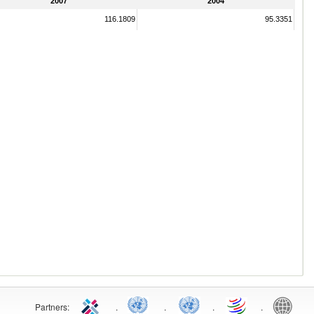
2007
2004
116.1809
95.3351
Partners:
.
.
.
.