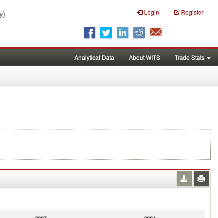
Login
Register
y)
Analytical Data
About WITS
Trade Stats