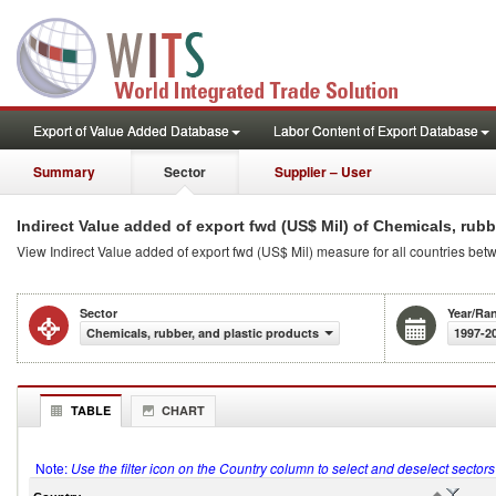
Export of Value Added Database
Labor Content of Export Database
Summary
Sector
Supplier – User
Indirect Value added of export fwd (US$ Mil) of Chemicals, rubb
View Indirect Value added of export fwd (US$ Mil) measure for all countries bet
Sector
Year/Ra
Chemicals, rubber, and plastic products
1997-2
TABLE
CHART
Note:
Use the filter icon on the Country column to select and deselect sector