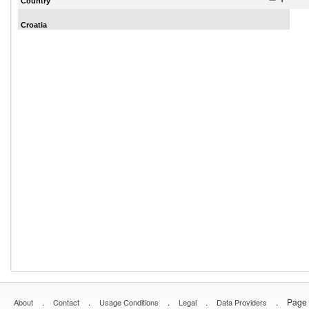
Country
Croatia
.
.
.
.
.
Page 
About
Contact
Usage Conditions
Legal
Data Providers