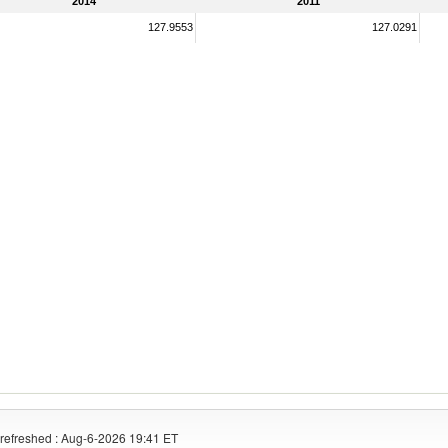
2014
2011
127.9553
127.0291
refreshed : Aug-6-2026 19:41 ET