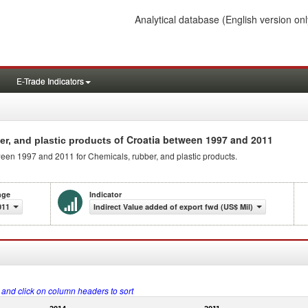
Analytical database
(English version onl
E-Trade Indicators
of Croatia between 1997 and 2011
er, and plastic products
ween 1997 and 2011 for Chemicals, rubber, and plastic products.
nge
Indicator
011
Indirect Value added of export fwd (US$ Mil)
s and click on column headers to sort