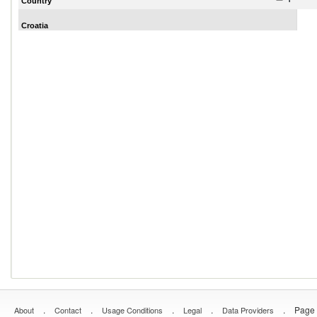
Country
Croatia
.
.
.
.
.
Page 
About
Contact
Usage Conditions
Legal
Data Providers