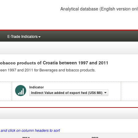
Analytical database
(English version onl
E-Trade Indicators
of Croatia between 1997 and 2011
 tobacco products
etween 1997 and 2011 for Beverages and tobacco products.
Indicator
Indirect Value added of export fwd (US$ Mil)
s and click on column headers to sort