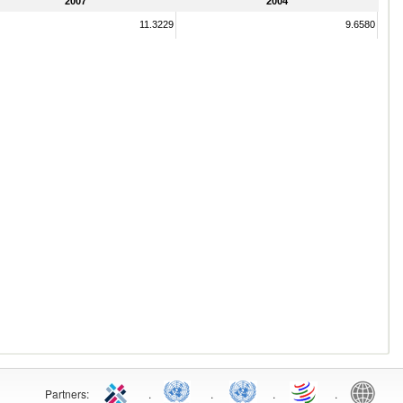
2007
2004
11.3229
9.6580
Partners:
.
.
.
.