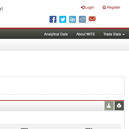
Login
Register
y)
Analytical Data
About WITS
Trade Stats