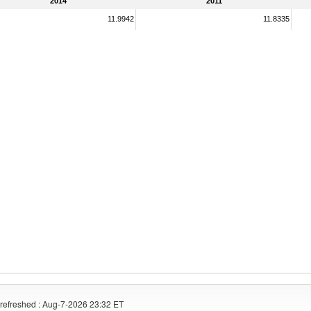
2014
2011
11.9942
11.8335
refreshed : Aug-7-2026 23:32 ET