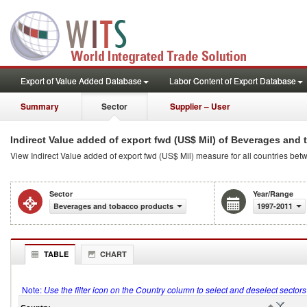
Export of Value Added Database
Labor Content of Export Database
Summary
Sector
Supplier – User
Indirect Value added of export fwd (US$ Mil) of Beverages and
View Indirect Value added of export fwd (US$ Mil) measure for all countries b
Sector
Year/Range
Beverages and tobacco products
1997-2011
TABLE
CHART
Note:
Use the filter icon on the Country column to select and deselect sector