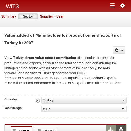
Togg
WITS
Toggle
navig
Summary
Sector
Supplier – User
navigation
Value added of Manufacture for production and exports of
in 2007
Turkey
View Turkey
direct value added contribution
of all sector to domestic
production and exports, as well as the total contribution considering the
linkages of the sector with all other sectors of the economy, for both
*
**
forward
and backward
linkages for the year 2007.
*the sector's value added embedded as inputs in other sectors' exports
**the value added embedded in the sector's exports from all other sectors
Country
Turkey
Year/Range
2007
TABLE
CHART