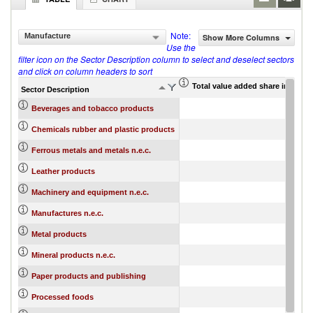
Note:
Manufacture
Show More Columns
Use the
filter icon on the Sector Description column to select and deselect sectors
and click on column headers to sort
Total value added share in gros
Sector Description
Beverages and tobacco products
Chemicals rubber and plastic products
Ferrous metals and metals n.e.c.
Leather products
Machinery and equipment n.e.c.
Manufactures n.e.c.
Metal products
Mineral products n.e.c.
Paper products and publishing
Processed foods