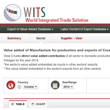
Export of Value Added Database
Labor Content of Export Database
Summary
Sector
Supplier – User
Value added of Manufacture for production and exports of Croa
View Croatia
direct value added contribution
of all sector to domestic productio
linkages for the year 2014.
*the sector's value added embedded as inputs in other sectors' exports
**the value added embedded in the sector's exports from all other sectors
Country
Year/Range
Croatia
2014
TABLE
CHART