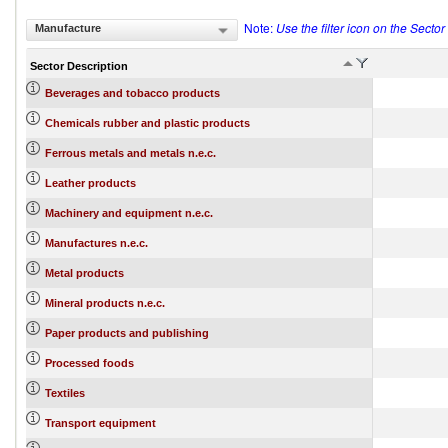
Note:
Use the filter icon on the Secto
Manufacture
Sector Description
Beverages and tobacco products
Chemicals rubber and plastic products
Ferrous metals and metals n.e.c.
Leather products
Machinery and equipment n.e.c.
Manufactures n.e.c.
Metal products
Mineral products n.e.c.
Paper products and publishing
Processed foods
Textiles
Transport equipment