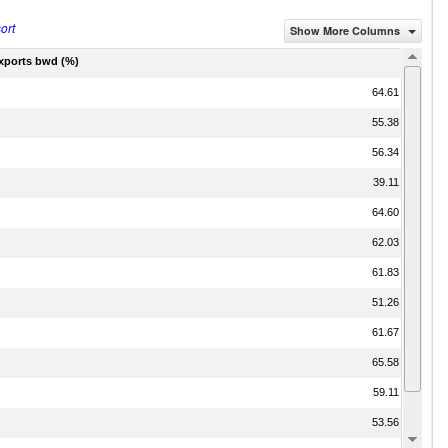
ort
Show More Columns
exports bwd (%)
64.61
55.38
56.34
39.11
64.60
62.03
61.83
51.26
61.67
65.58
59.11
53.56