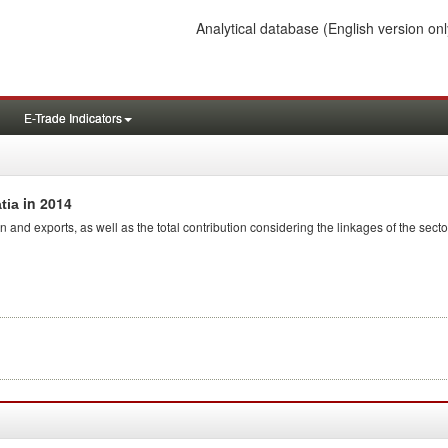
Analytical database
(English version onl
E-Trade Indicators
in 2014
tia
n and exports, as well as the total contribution considering the linkages of the secto