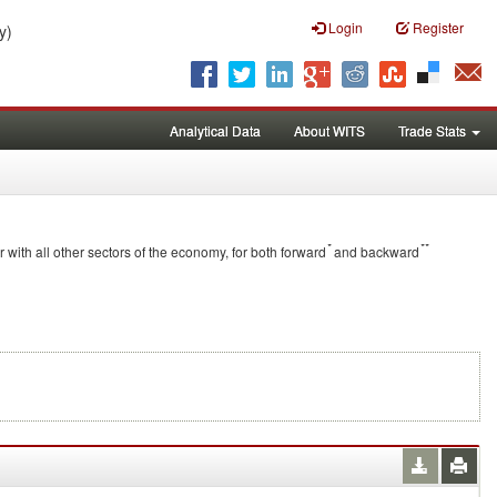
Login
Register
y)
Analytical Data
About WITS
Trade Stats
*
**
r with all other sectors of the economy, for both forward
and backward