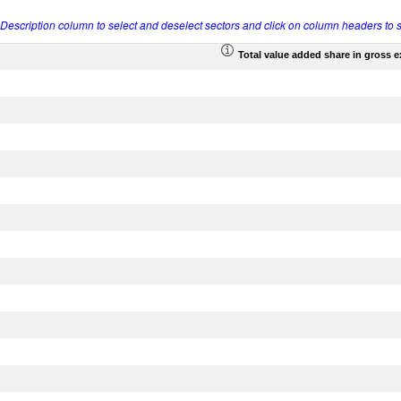
r Description column to select and deselect sectors and click on column headers to s
Total value added share in gross 