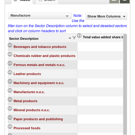
Note:
Manufacture
Show More Columns
Use the
filter icon on the Sector Description column to select and deselect sectors
and click on column headers to sort
Total value added share in gros
Sector Description
Beverages and tobacco products
Chemicals rubber and plastic products
Ferrous metals and metals n.e.c.
Leather products
Machinery and equipment n.e.c.
Manufactures n.e.c.
Metal products
Mineral products n.e.c.
Paper products and publishing
Processed foods