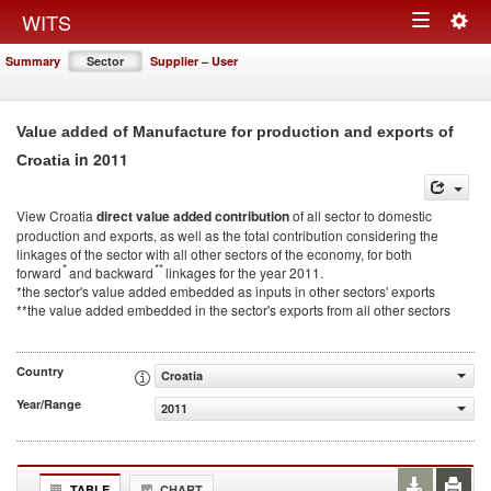
Togg
WITS
Toggle
navig
Summary
Sector
Supplier – User
navigation
Value added of Manufacture for production and exports of
in 2011
Croatia
View Croatia
direct value added contribution
of all sector to domestic
production and exports, as well as the total contribution considering the
linkages of the sector with all other sectors of the economy, for both
*
**
forward
and backward
linkages for the year 2011.
*the sector's value added embedded as inputs in other sectors' exports
**the value added embedded in the sector's exports from all other sectors
Country
Croatia
Year/Range
2011
TABLE
CHART