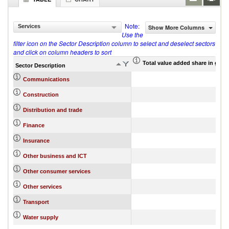
Note:
Services
Show More Columns
Use the
filter icon on the Sector Description column to select and deselect sectors
and click on column headers to sort
Total value added share in gros
Sector Description
Communications
Construction
Distribution and trade
Finance
Insurance
Other business and ICT
Other consumer services
Other services
Transport
Water supply