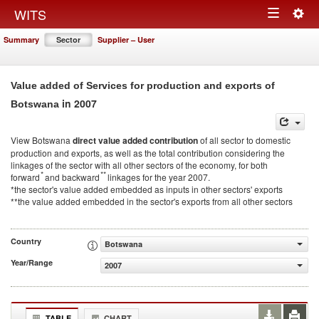
Togg
WITS
Toggle
navig
Summary
Sector
Supplier – User
navigation
Value added of Services for production and exports of
in 2007
Botswana
View Botswana
direct value added contribution
of all sector to domestic
production and exports, as well as the total contribution considering the
linkages of the sector with all other sectors of the economy, for both
*
**
forward
and backward
linkages for the year 2007.
*the sector's value added embedded as inputs in other sectors' exports
**the value added embedded in the sector's exports from all other sectors
Country
Botswana
Year/Range
2007
TABLE
CHART