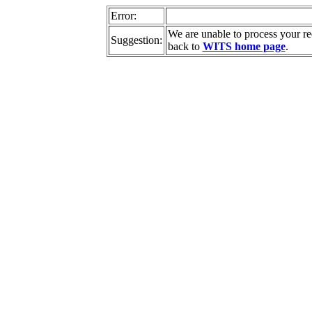
Error:
We are unable to process your r
Suggestion:
back to
WITS home page
.