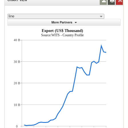
line
More Partners
Export (US$ Thousand)
Source:WITS - Country Profile
40 B
30 B
20 B
10 B
0