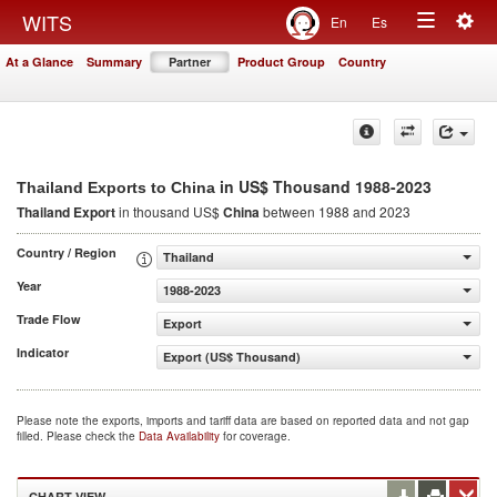
Togg
WITS
En
Es
Toggle
navig
At a Glance
Summary
Partner
Product Group
Country
navigation
in US$ Thousand 1988-2023
Thailand Exports to China
Thailand Export
in thousand US$
China
between 1988 and 2023
Country / Region
Thailand
Year
1988-2023
Trade Flow
Export
Indicator
Export (US$ Thousand)
Please note the exports, imports and tariff data are based on reported data and not gap
filled. Please check the
Data Availability
for coverage.
CHART VIEW