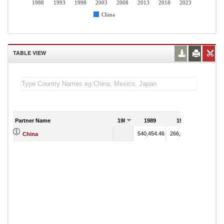
1988
1993
1998
2003
2008
2013
2018
2023
China
TABLE VIEW
Partner Name
1988
1989
1990
540,454.46
266,529.79
China