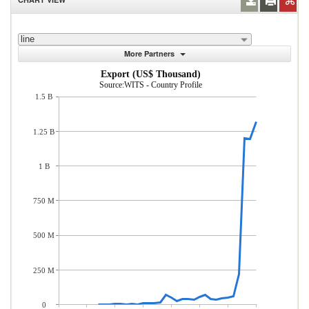
line
More Partners
Export (US$ Thousand)
Source:WITS - Country Profile
1.5 B
1.25 B
1 B
750 M
500 M
250 M
0