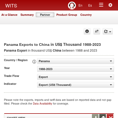
Togg
WITS
En
Es
Toggle
navig
At a Glance
Summary
Partner
Product Group
Country
navigation
in US$ Thousand 1988-2023
Panama Exports to China
Panama Export
in thousand US$
China
between 1988 and 2023
Country / Region
Panama
Year
1988-2023
Trade Flow
Export
Indicator
Export (US$ Thousand)
Please note the exports, imports and tariff data are based on reported data and not gap
filled. Please check the
Data Availability
for coverage.
CHART VIEW