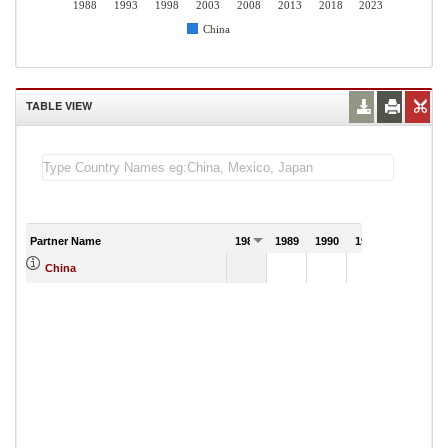
1988
1993
1998
2003
2008
2013
2018
2023
China
TABLE VIEW
Partner Name
1988
1989
1990
1991
China