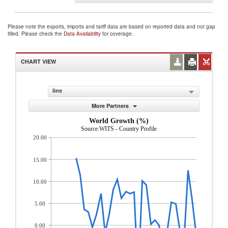
Please note the exports, imports and tariff data are based on reported data and not gap
filled. Please check the
Data Availability
for coverage.
CHART VIEW
line
More Partners
World Growth (%)
Source:WITS - Country Profile
20.00
15.00
10.00
5.00
0.00