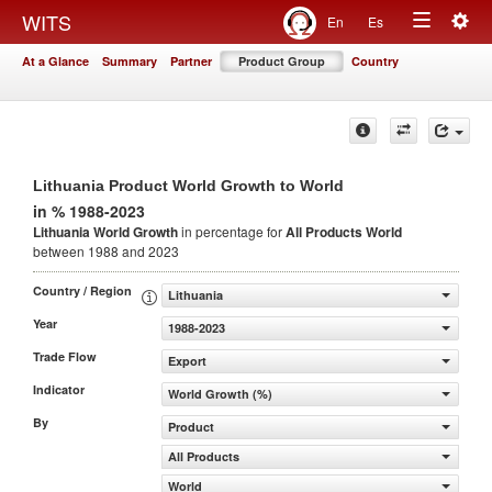
Togg
WITS
En
Es
Toggle
navig
At a Glance
Summary
Partner
Product Group
Country
navigation
Lithuania Product World Growth to World
in % 1988-2023
Lithuania World Growth
in percentage for
All Products
World
between 1988 and 2023
Country / Region
Lithuania
Year
1988-2023
Trade Flow
Export
Indicator
World Growth (%)
By
Product
All Products
World