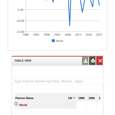
-5.00
-10.00
-15.00
1988
1993
1998
2003
2008
2013
2018
2023
World
TABLE VIEW
Partner Name
1988
1989
1990
1991
World