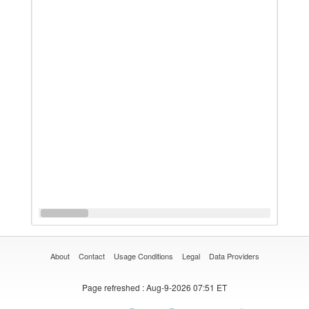
About
Contact
Usage Conditions
Legal
Data Providers
Page refreshed
: Aug-9-2026 07:51 ET