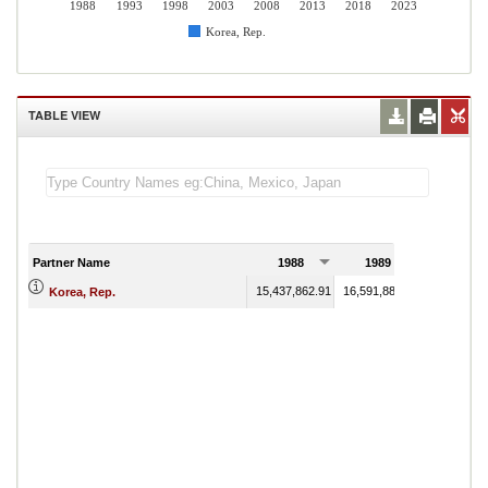
1988
1993
1998
2003
2008
2013
2018
2023
Korea, Rep.
TABLE VIEW
Partner Name
1988
1989
15,437,862.91
16,591,881.22
Korea, Rep.