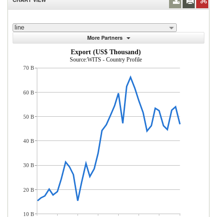
line
More Partners
Export (US$ Thousand)
Source:WITS - Country Profile
70 B
60 B
50 B
40 B
30 B
20 B
10 B