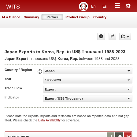
Togg
WITS
En
Es
Toggle
navig
At a Glance
Summary
Partner
Product Group
Country
navigation
in US$ Thousand 1988-2023
Japan Exports to Korea, Rep.
Japan Export
in thousand US$
Korea, Rep.
between 1988 and 2023
Country / Region
Japan
Year
1988-2023
Trade Flow
Export
Indicator
Export (US$ Thousand)
Please note the exports, imports and tariff data are based on reported data and not gap
filled. Please check the
Data Availability
for coverage.
CHART VIEW