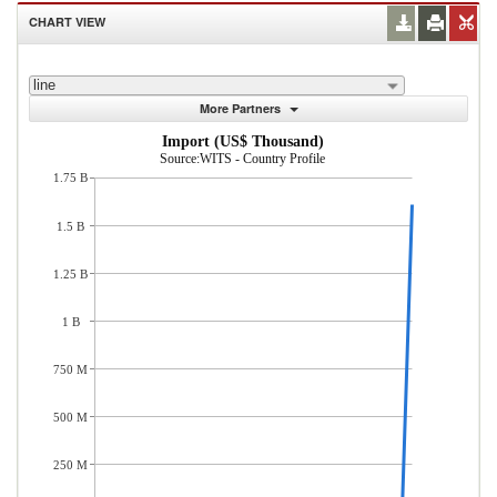
CHART VIEW
line
More Partners
Import (US$ Thousand)
Source:WITS - Country Profile
1.75 B
1.5 B
1.25 B
1 B
750 M
500 M
250 M