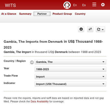
Togg
WITS
En
Es
Toggle
navig
At a Glance
Summary
Partner
Product Group
Country
navigation
in US$ Thousand 1988-
Gambia, The Imports from Denmark
2023
Gambia, The Import
in thousand US$
Denmark
between 1988 and 2023
Country / Region
Gambia, The
Year
1988-2023
Trade Flow
Import
Indicator
Import (US$ Thousand)
Please note the exports, imports and tariff data are based on reported data and not gap
filled. Please check the
Data Availability
for coverage.