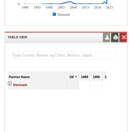
0
1988
1993
1998
2003
2008
2013
2018
2023
Denmark
TABLE VIEW
Partner Name
1988
1989
1990
1991
Denmark