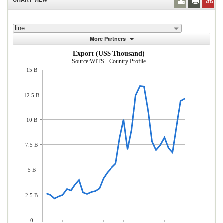
line
More Partners
Export (US$ Thousand)
Source:WITS - Country Profile
15 B
12.5 B
10 B
7.5 B
5 B
2.5 B
0