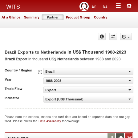
Togg
WITS
En
Es
Toggle
navig
At a Glance
Summary
Partner
Product Group
Country
navigation
in US$ Thousand 1988-2023
Brazil Exports to Netherlands
Brazil Export
in thousand US$
Netherlands
between 1988 and 2023
Country / Region
Brazil
Year
1988-2023
Trade Flow
Export
Indicator
Export (US$ Thousand)
Please note the exports, imports and tariff data are based on reported data and not gap
filled. Please check the
Data Availability
for coverage.
CHART VIEW