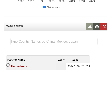
1988
1993
1998
2003
2008
2013
2018
2023
Netherlands
TABLE VIEW
Partner Name
1988
1989
1990
2,627,937.02
2,494,070.27
Netherlands