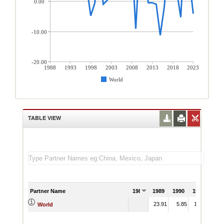
0.00
-10.00
-20.00
1988
1993
1998
2003
2008
2013
2018
2023
World
TABLE VIEW
Partner Name
1988
1989
1990
1991
23.91
5.85
11.31
World