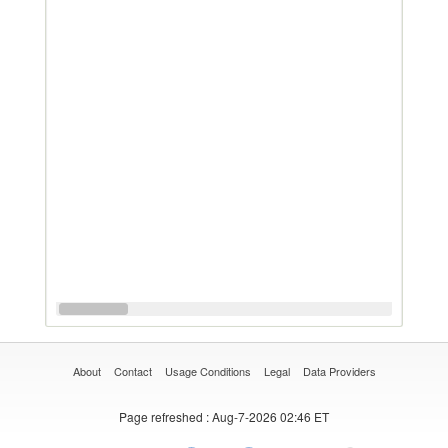
About
Contact
Usage Conditions
Legal
Data Providers
Page refreshed
: Aug-7-2026 02:46 ET