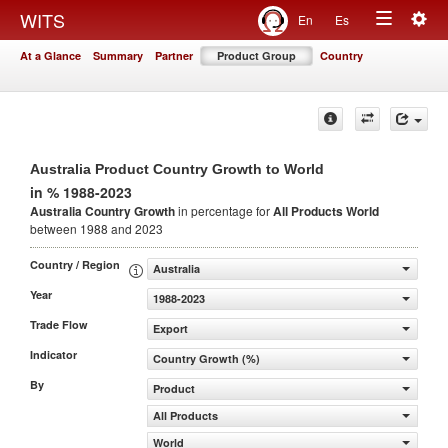
Togg
WITS
En
Es
Toggle
navig
At a Glance
Summary
Partner
Product Group
Country
navigation
Australia Product Country Growth to World
in % 1988-2023
Australia Country Growth
in percentage for
All Products
World
between 1988 and 2023
Country / Region
Australia
Year
1988-2023
Trade Flow
Export
Indicator
Country Growth (%)
By
Product
All Products
World