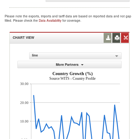
Please note the exports, imports and tariff data are based on reported data and not gap
filled. Please check the
Data Availability
for coverage.
CHART VIEW
line
More Partners
Country Growth (%)
Source:WITS - Country Profile
30.00
20.00
10.00