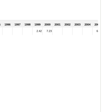
5
1996
1997
1998
1999
2000
2001
2002
2003
2004
2005
2.42
7.23
6.15