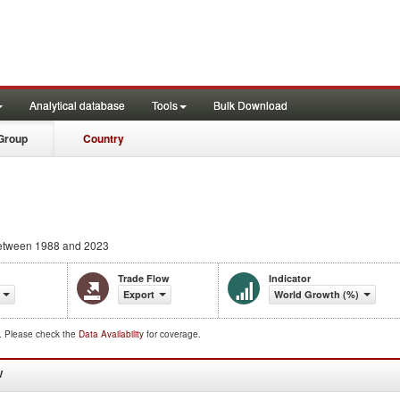
Analytical database
Tools
Bulk Download
Group
Country
tween 1988 and 2023
Trade Flow
Indicator
Export
World Growth (%)
d. Please check the
Data Availability
for coverage.
W