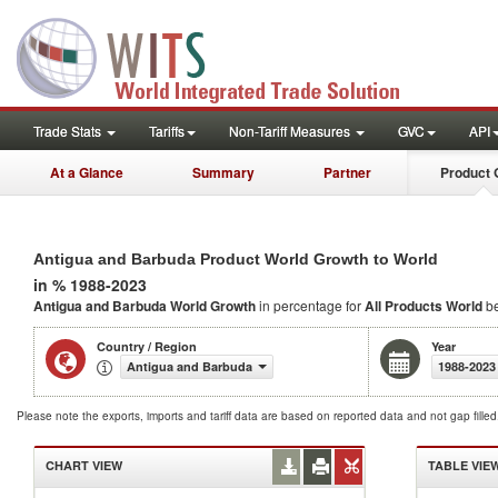
Trade Stats
Tariffs
Non-Tariff Measures
GVC
API
At a Glance
Summary
Partner
Product 
Antigua and Barbuda Product World Growth to World
in % 1988-2023
Antigua and Barbuda World Growth
in percentage for
All Products
World
be
Country / Region
Year
Antigua and Barbuda
1988-2023
Please note the exports, imports and tariff data are based on reported data and not gap fille
CHART VIEW
TABLE VIE