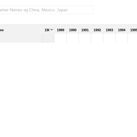
me
1988
1989
1990
1991
1992
1993
1994
199