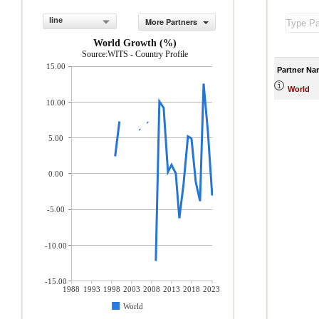
line
More Partners
World Growth (%)
Source:WITS - Country Profile
15.00
Partner Na
World
10.00
5.00
0.00
-5.00
-10.00
-15.00
1988
1993
1998
2003
2008
2013
2018
2023
World