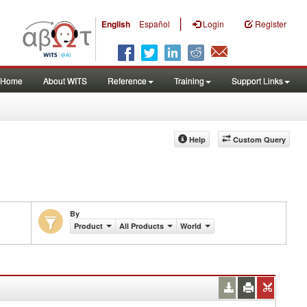
|
English
Español
Login
Register
Home
About WITS
Reference
Training
Support Links
Help
Custom Query
By
Product
All Products
World