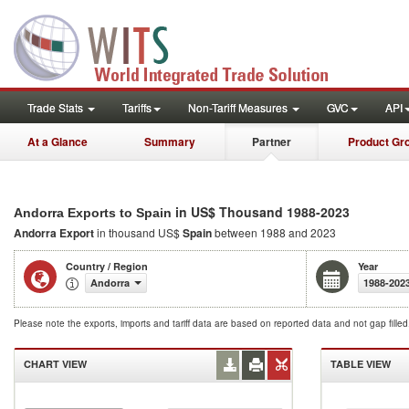
Trade Stats
Tariffs
Non-Tariff Measures
GVC
API
At a Glance
Summary
Partner
Product Gr
in US$ Thousand 1988-2023
Andorra Exports to Spain
Andorra Export
in thousand US$
Spain
between 1988 and 2023
Country / Region
Year
Andorra
1988-202
Please note the exports, imports and tariff data are based on reported data and not gap fille
CHART VIEW
TABLE VIEW