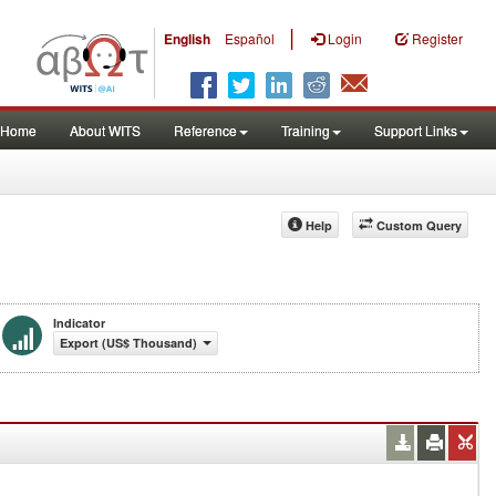
|
English
Español
Login
Register
Home
About WITS
Reference
Training
Support Links
Help
Custom Query
Indicator
Export (US$ Thousand)