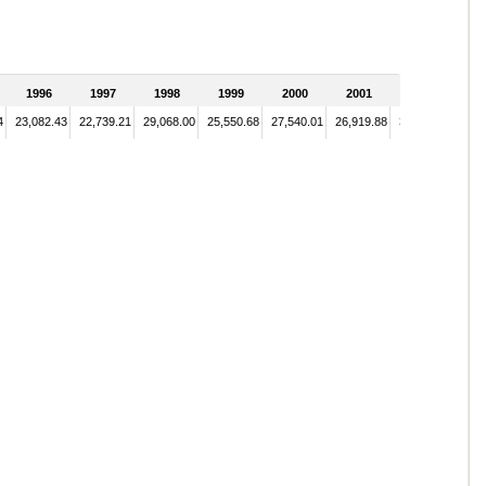
1996
1997
1998
1999
2000
2001
2002
4
23,082.43
22,739.21
29,068.00
25,550.68
27,540.01
26,919.88
34,123.44