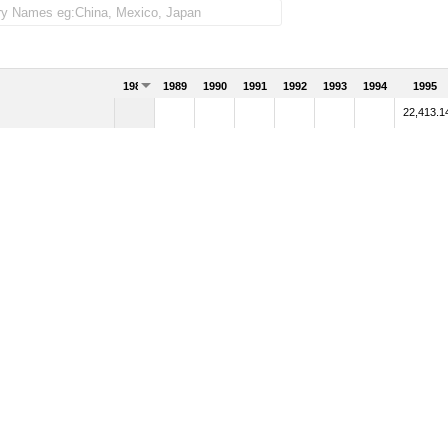
1988
1989
1990
1991
1992
1993
1994
1995
22,413.1