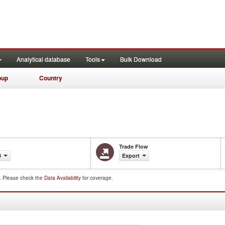
Analytical database
Tools
Bulk Download
oup
Country
Trade Flow
3
Export
d. Please check the
Data Availability
for coverage.