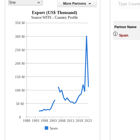
line
More Partners
Export (US$ Thousand)
Source:WITS - Country Profile
350 M
Partner Name
Spain
300 M
250 M
200 M
150 M
100 M
50 M
0
1988
1993
1998
2003
2008
2013
2018
2023
Spain