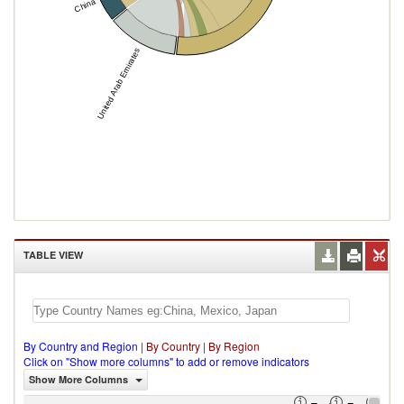
China
United Arab Emirates
TABLE VIEW
By Country and Region
|
By Country
|
By Region
Click on "Show more columns" to add or remove indicators
Show More Columns