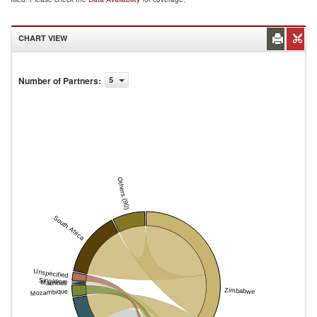
CHART VIEW
Number of Partners
:
5
Others (90)
South Africa
Unspecified
Singapore
Mauritius
Zimbabwe
Mozambique