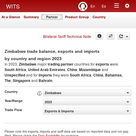
Togg
WITS
En
Es
Toggle
navig
At a Glance
Summary
Partner
Product Group
Country
navigation
Bilateral Tariff Technical Note
Zimbabwe trade balance, exports and imports
2023
by country and region
In 2023,
Zimbabwe
major
trading partner
countries for
exports
were
South Africa
,
United Arab Emirates
,
China
,
Mozambique
and
Unspecified
and for
imports
they were
South Africa
,
China
,
Bahamas,
The
,
Singapore
and
Bahrain
.
Country
Zimbabwe
Year/Range
2023
Trade Flow
Exports & Imports
Please note the exports, imports and tariff data are based on reported data and not gap
filled. Please check the
Data Availability
for coverage.