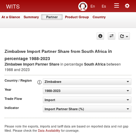
Togg
WITS
En
Es
Toggle
navig
At a Glance
Summary
Partner
Product Group
Country
navigation
in
Zimbabwe Import Partner Share from South Africa
percentage 1988-2023
Zimbabwe Import Partner Share
in percentage
South Africa
between
1988 and 2023
Country / Region
Zimbabwe
Year
1988-2023
Trade Flow
Import
Indicator
Import Partner Share (%)
Please note the exports, imports and tariff data are based on reported data and not gap
filled. Please check the
Data Availability
for coverage.