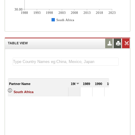
30.00
1988
1993
1998
2003
2008
2013
2018
2023
South Africa
TABLE VIEW
Partner Name
1988
1989
1990
1991
South Africa