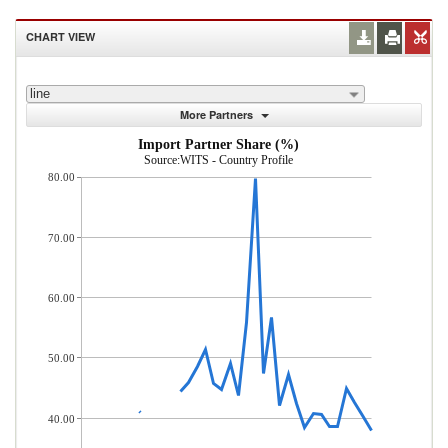
CHART VIEW
line
More Partners
Import Partner Share (%)
Source:WITS - Country Profile
80.00
70.00
60.00
50.00
40.00