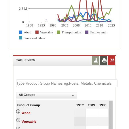
2.5 M
0
1988
1993
1998
2003
2008
2013
2018
2023
Wood
Vegetable
Transportation
Textiles and...
Stone and Glass
TABLE VIEW
All Groups
Product Group
1988
1989
1990
1991
Wood
Vegetable