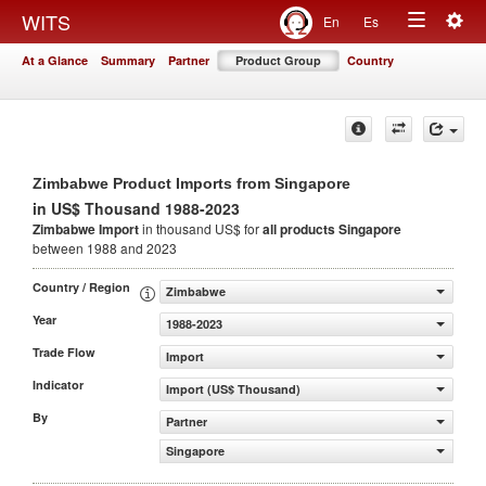
Togg
WITS
En
Es
Toggle
navig
At a Glance
Summary
Partner
Product Group
Country
navigation
Zimbabwe Product Imports from Singapore
in US$ Thousand 1988-2023
Zimbabwe Import
in thousand US$ for
all products
Singapore
between 1988 and 2023
Country / Region
Zimbabwe
Year
1988-2023
Trade Flow
Import
Indicator
Import (US$ Thousand)
By
Partner
Singapore