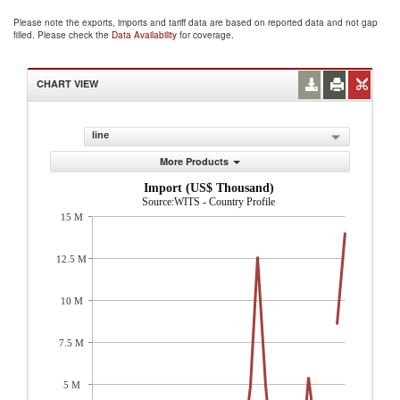
Please note the exports, imports and tariff data are based on reported data and not gap
filled. Please check the
Data Availability
for coverage.
CHART VIEW
line
More Products
Import (US$ Thousand)
Source:WITS - Country Profile
15 M
12.5 M
10 M
7.5 M
5 M