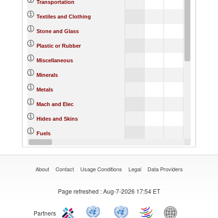
Transportation
Textiles and Clothing
Stone and Glass
Plastic or Rubber
Miscellaneous
Minerals
Metals
Mach and Elec
Hides and Skins
Fuels
Footwear
About
Contact
Usage Conditions
Legal
Data Providers
Page refreshed
: Aug-7-2026 17:54 ET
Partners