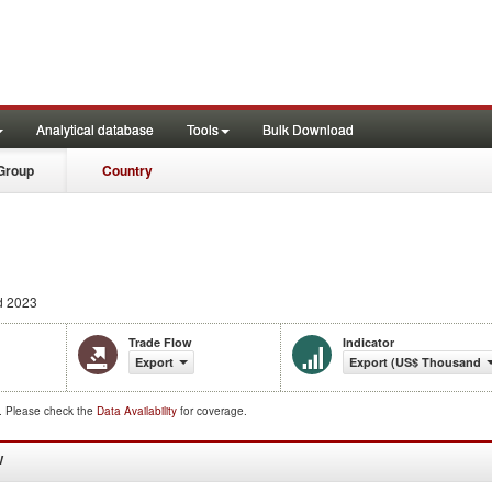
Analytical database
Tools
Bulk Download
Group
Country
d 2023
Trade Flow
Indicator
Export
Export (US$ Thousand)
d. Please check the
Data Availability
for coverage.
W