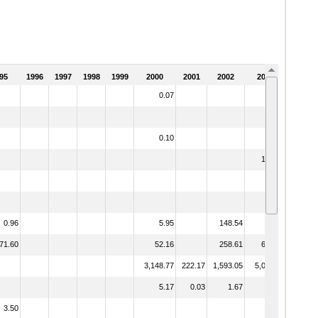
95
1996
1997
1998
1999
2000
2001
2002
2003
0.07
2.12
10.39
0.10
151.70
0.96
5.95
148.54
28.44
71.60
52.16
258.61
624.59
3,148.77
222.17
1,593.05
5,015.70
5.17
0.03
1.67
2.10
3.50
9.33