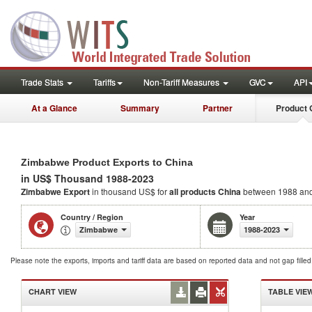
Trade Stats
Tariffs
Non-Tariff Measures
GVC
API
At a Glance
Summary
Partner
Product 
Zimbabwe Product Exports to China
in US$ Thousand 1988-2023
Zimbabwe Export
in thousand US$ for
all products
China
between 1988 an
Country / Region
Year
Zimbabwe
1988-2023
Please note the exports, imports and tariff data are based on reported data and not gap fille
CHART VIEW
TABLE VIE