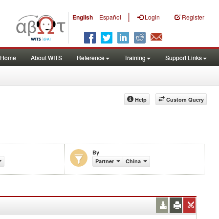
|
English
Español
Login
Register
Home
About WITS
Reference
Training
Support Links
Help
Custom Query
By
Partner
China