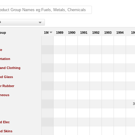
s
roup
1988
1989
1990
1991
1992
1993
1994
19
le
rtation
 and Clothing
nd Glass
or Rubber
aneous
3
d Elec
nd Skins