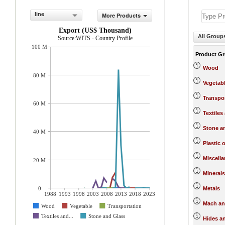
line
More Products
Export (US$ Thousand)
All Group
Source:WITS - Country Profile
100 M
Product G
Wood
80 M
Vegetab
Transpo
60 M
Textiles
Stone a
40 M
Plastic 
Miscell
20 M
Minerals
0
Metals
1988
1993
1998
2003
2008
2013
2018
2023
Mach an
Wood
Vegetable
Transportation
Textiles and...
Stone and Glass
Hides a