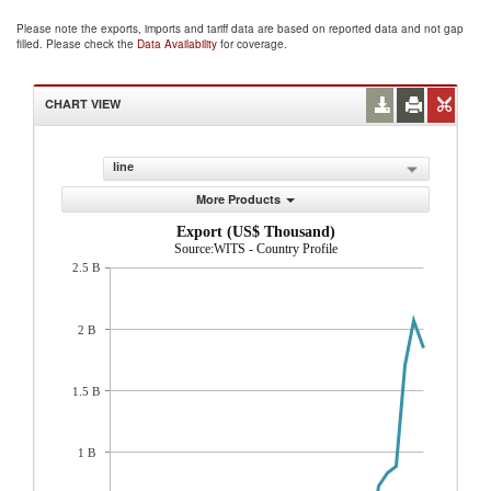
Please note the exports, imports and tariff data are based on reported data and not gap
filled. Please check the
Data Availability
for coverage.
CHART VIEW
line
More Products
Export (US$ Thousand)
Source:WITS - Country Profile
2.5 B
2 B
1.5 B
1 B