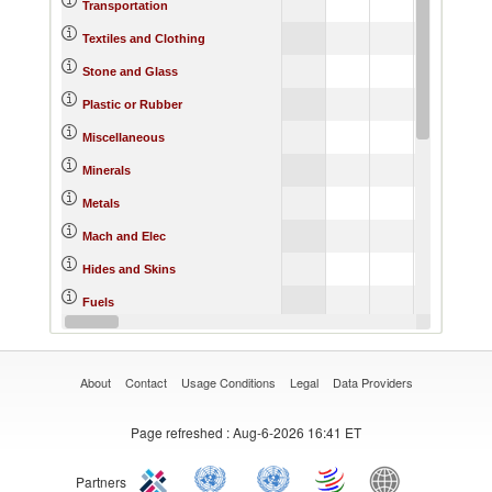
Transportation
Textiles and Clothing
Stone and Glass
Plastic or Rubber
Miscellaneous
Minerals
Metals
Mach and Elec
Hides and Skins
Fuels
Footwear
About
Contact
Usage Conditions
Legal
Data Providers
Page refreshed
: Aug-6-2026 16:41 ET
Partners