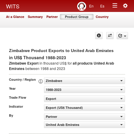
Togg
WITS
En
Es
Toggle
navig
At a Glance
Summary
Partner
Product Group
Country
navigation
Zimbabwe Product Exports to United Arab Emirates
in US$ Thousand 1988-2023
Zimbabwe Export
in thousand US$ for
all products
United Arab
Emirates
between 1988 and 2023
Country / Region
Zimbabwe
Year
1988-2023
Trade Flow
Export
Indicator
Export (US$ Thousand)
By
Partner
United Arab Emirates