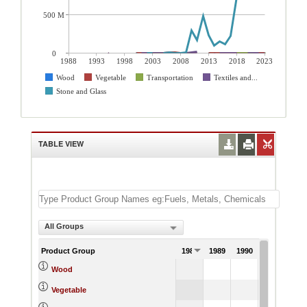
500 M
0
1988
1993
1998
2003
2008
2013
2018
2023
Wood
Vegetable
Transportation
Textiles and...
Stone and Glass
TABLE VIEW
All Groups
Product Group
1988
1989
1990
1991
Wood
Vegetable