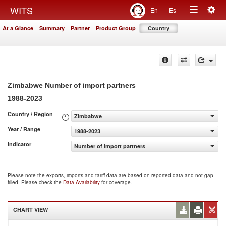
Togg
WITS
En
Es
Toggle
navig
At a Glance
Summary
Partner
Product Group
Country
navigation
Zimbabwe Number of import partners
1988-2023
Country / Region
Zimbabwe
Year / Range
1988-2023
Indicator
Number of import partners
Please note the exports, imports and tariff data are based on reported data and not gap
filled. Please check the
Data Availability
for coverage.
CHART VIEW