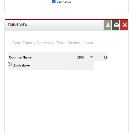
Zimbabwe
TABLE VIEW
Country Name
1988
1989
Zimbabwe