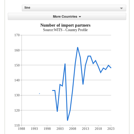
line
More Countries
Number of import partners
Source:WITS - Country Profile
170
160
150
140
130
120
110
1988
1993
1998
2003
2008
2013
2018
2023