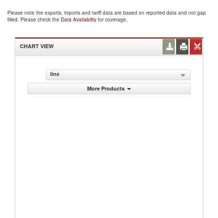
Please note the exports, imports and tariff data are based on reported data and not gap
filled. Please check the
Data Availability
for coverage.
CHART VIEW
line
More Products