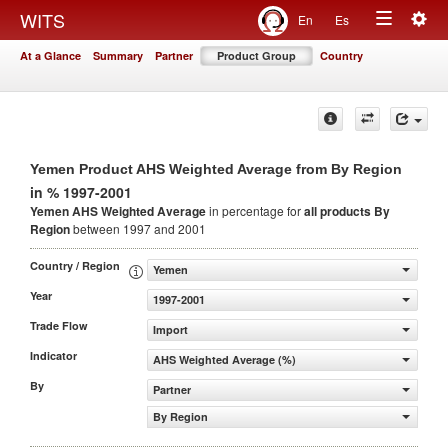
Togg
WITS
En
Es
Toggle
navig
At a Glance
Summary
Partner
Product Group
Country
navigation
Yemen Product AHS Weighted Average from By Region
in % 1997-2001
Yemen AHS Weighted Average
in percentage for
all products
By
Region
between 1997 and 2001
Country / Region
Yemen
Year
1997-2001
Trade Flow
Import
Indicator
AHS Weighted Average (%)
By
Partner
By Region