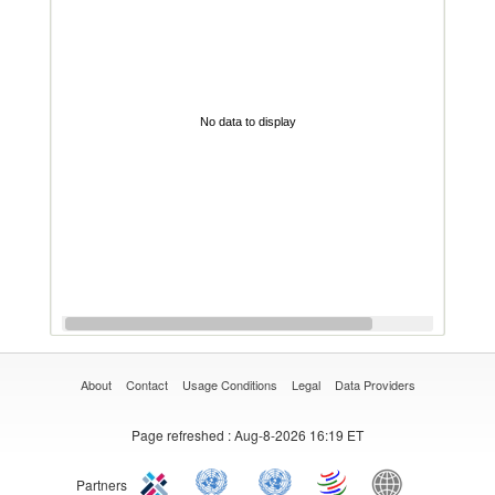
No data to display
About
Contact
Usage Conditions
Legal
Data Providers
Page refreshed
: Aug-8-2026 16:19 ET
Partners