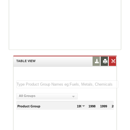
TABLE VIEW
All Groups
Product Group
1997
1998
1999
2000
200