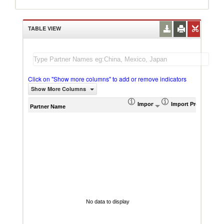
TABLE VIEW
Click on "Show more columns" to add or remove indicators
Show More Columns
Import (US$ Thousand)
Import Product Sha
AHS W
Partner Name
No data to display