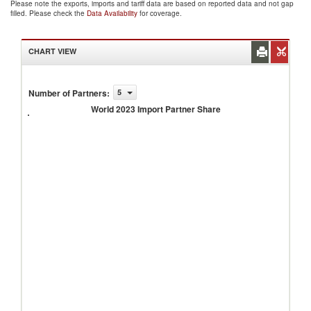
Please note the exports, imports and tariff data are based on reported data and not gap
filled. Please check the
Data Availability
for coverage.
CHART VIEW
Number of Partners
:
5
World
2023
World 2023 Import Partner Share
Import
Partner
Share