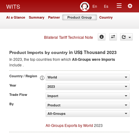
Togg
WITS
En
Es
Toggle
navig
At a Glance
Summary
Partner
Product Group
Country
navigation
Bilateral Tariff Technical Note
in US$ Thousand 2023
Product Imports by country
In 2023, the top countries from which
All-Groups were Imports
include .
Country / Region
World
Year
2023
Trade Flow
Import
By
Product
All-Groups
All-Groups Exports by World
2023