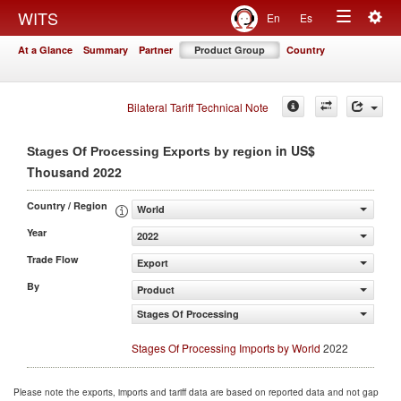
Togg
WITS
En
Es
Toggle
navig
At a Glance
Summary
Partner
Product Group
Country
navigation
Bilateral Tariff Technical Note
in US$
Stages Of Processing Exports by region
Thousand 2022
Country / Region
World
Year
2022
Trade Flow
Export
By
Product
Stages Of Processing
Stages Of Processing Imports by World
2022
Please note the exports, imports and tariff data are based on reported data and not gap