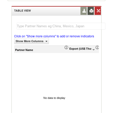
TABLE VIEW
Click on "Show more columns" to add or remove indicators
Show More Columns
Export (US$ Thousand)
Export P
Partner Name
No data to display