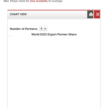
filled. Please check the
Data Availability
for coverage.
CHART VIEW
Number of Partners
:
5
World
2022
World 2022 Export Partner Share
Export
Partner
Share