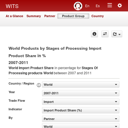
Togg
WITS
En
Es
Toggle
navig
At a Glance
Summary
Partner
Product Group
Country
navigation
World Products by Stages of Processing Import
in %
Product Share
2007-2011
World Import Product Share
in percentage for
Stages Of
Processing products
World
between 2007 and 2011
Country / Region
World
Year
2007-2011
Trade Flow
Import
Indicator
Import Product Share (%)
By
Partner
World