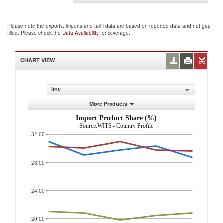
Please note the exports, imports and tariff data are based on reported data and not gap
filled. Please check the
Data Availability
for coverage.
CHART VIEW
line
More Products
Import Product Share (%)
Source:WITS - Country Profile
32.00
28.00
24.00
20.00