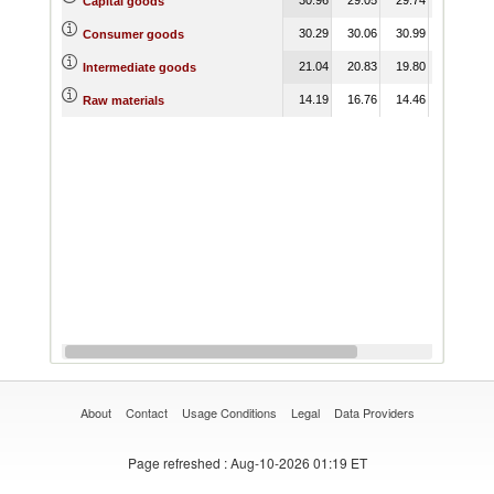
Capital goods
30.29
30.06
30.99
29.77
Consumer goods
21.04
20.83
19.80
20.43
Intermediate goods
14.19
16.76
14.46
15.54
Raw materials
About
Contact
Usage Conditions
Legal
Data Providers
Page refreshed
: Aug-10-2026 01:19 ET