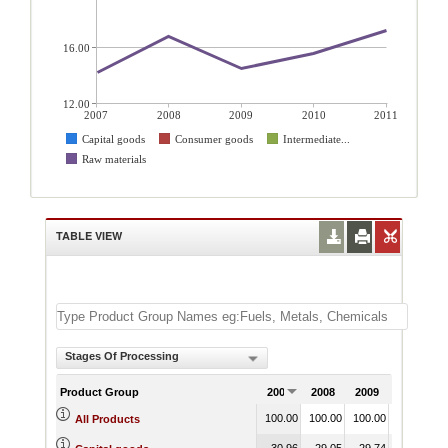
16.00
12.00
2007
2008
2009
2010
2011
Capital goods
Consumer goods
Intermediate...
Raw materials
TABLE VIEW
Stages Of Processing
Product Group
2007
2008
2009
2010
100.00
100.00
100.00
100.00
1
All Products
30.96
29.05
29.74
30.34