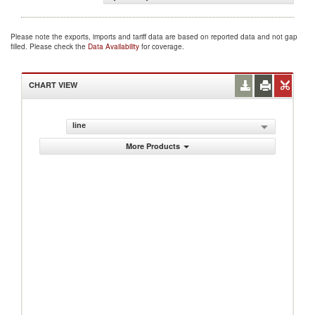
Please note the exports, imports and tariff data are based on reported data and not gap
filled. Please check the
Data Availability
for coverage.
CHART VIEW
line
More Products