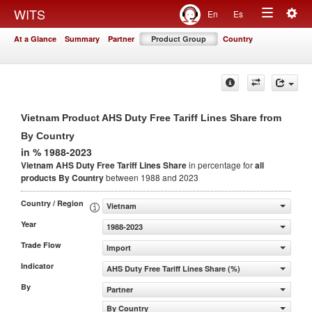
Togg
WITS
En
Es
Toggle
navig
At a Glance
Summary
Partner
Product Group
Country
navigation
Vietnam Product AHS Duty Free Tariff Lines Share from
By Country
in % 1988-2023
Vietnam AHS Duty Free Tariff Lines Share
in percentage for
all
products
By Country
between 1988 and 2023
Country / Region
Vietnam
Year
1988-2023
Trade Flow
Import
Indicator
AHS Duty Free Tariff Lines Share (%)
By
Partner
By Country