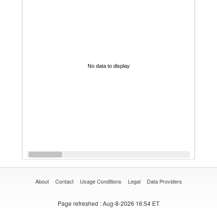
No data to display
About
Contact
Usage Conditions
Legal
Data Providers
Page refreshed
: Aug-8-2026 16:54 ET