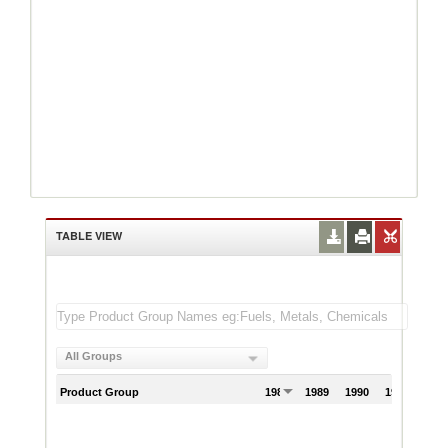
TABLE VIEW
All Groups
Product Group
1988
1989
1990
1991
199