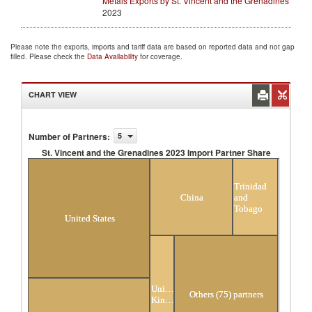
Metals Exports by St. Vincent and the Grenadines
2023
Please note the exports, imports and tariff data are based on reported data and not gap
filled. Please check the
Data Availability
for coverage.
CHART VIEW
Number of Partners
:
5
St. Vincent and the Grenadines 2023 Import Partner Share
St. Vincent and the Grenadines 2023 Import Partner
Share
Trinidad
China
and
Tobago
United States
United
Others (75) partners
Kingdom