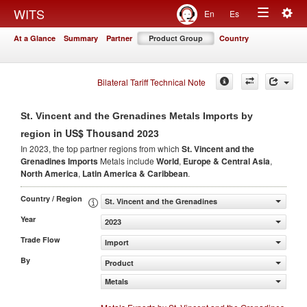
Togg
WITS
En
Es
Toggle
navig
At a Glance
Summary
Partner
Product Group
Country
navigation
Bilateral Tariff Technical Note
St. Vincent and the Grenadines Metals Imports by
in US$ Thousand 2023
region
In 2023, the top partner regions from which
St. Vincent and the
Grenadines Imports
Metals include
World
,
Europe & Central Asia
,
North America
,
Latin America & Caribbean
.
Country / Region
St. Vincent and the Grenadines
Year
2023
Trade Flow
Import
By
Product
Metals