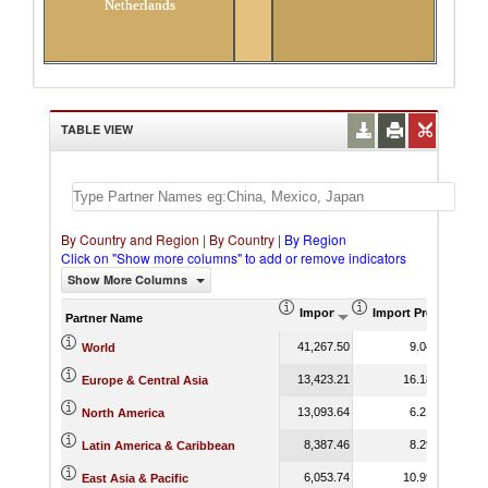
Netherlands
TABLE VIEW
By Country and Region
|
By Country
|
By Region
Click on "Show more columns" to add or remove indicators
Show More Columns
Import (US$ Thousand)
Import Product Sha
Partner Name
41,267.50
9.04
World
13,423.21
16.18
Europe & Central Asia
13,093.64
6.21
North America
8,387.46
8.29
Latin America & Caribbean
6,053.74
10.99
East Asia & Pacific