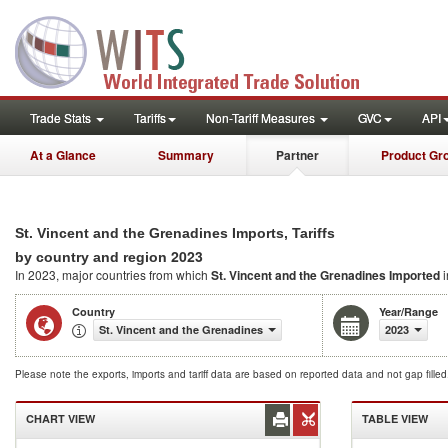
Trade Stats
Tariffs
Non-Tariff Measures
GVC
API
At a Glance
Summary
Partner
Product Gr
St. Vincent and the Grenadines Imports, Tariffs
2023
by country and region
In 2023, major countries from which
St. Vincent and the Grenadines Imported
i
Country
Year/Range
St. Vincent and the Grenadines
2023
Please note the exports, imports and tariff data are based on reported data and not gap fille
CHART VIEW
TABLE VIEW