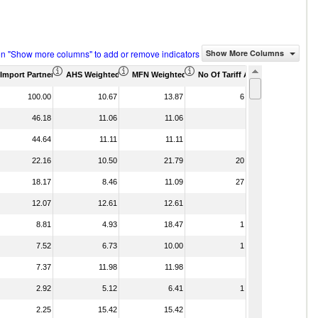
on "Show more columns" to add or remove indicators
Show More Columns
housand)
Import Partner Share (%)
AHS Weighted Average (%)
MFN Weighted Average (%)
No Of Tariff Agreement
100.00
10.67
13.87
6
46.18
11.06
11.06
44.64
11.11
11.11
22.16
10.50
21.79
20
18.17
8.46
11.09
27
12.07
12.61
12.61
8.81
4.93
18.47
1
7.52
6.73
10.00
1
7.37
11.98
11.98
2.92
5.12
6.41
1
2.25
15.42
15.42