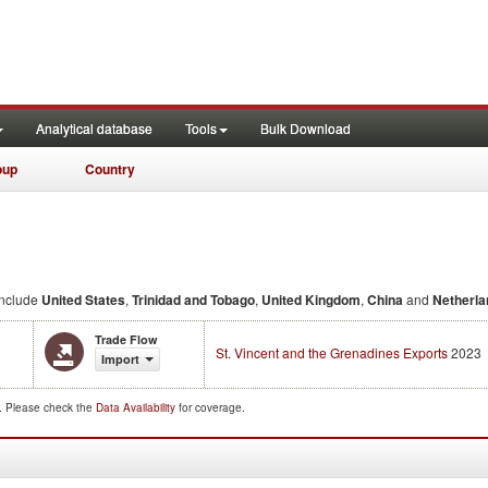
Analytical database
Tools
Bulk Download
oup
Country
nclude
United States
,
Trinidad and Tobago
,
United Kingdom
,
China
and
Netherla
Trade Flow
St. Vincent and the Grenadines Exports
2023
Import
d. Please check the
Data Availability
for coverage.