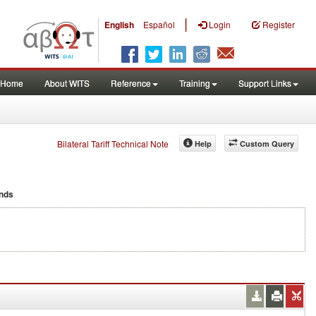
|
English
Español
Login
Register
Home
About WITS
Reference
Training
Support Links
Bilateral Tariff Technical Note
Help
Custom Query
nds