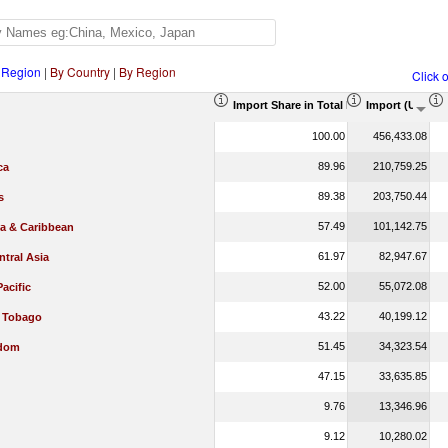
 Region
|
By Country
|
By Region
Click 
Import Share in Total Products (%)
Import (US$ T
100.00
456,433.08
89.96
210,759.25
ca
89.38
203,750.44
s
57.49
101,142.75
ca & Caribbean
61.97
82,947.67
tral Asia
52.00
55,072.08
Pacific
43.22
40,199.12
d Tobago
51.45
34,323.54
gdom
47.15
33,635.85
9.76
13,346.96
9.12
10,280.02