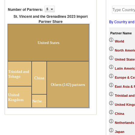
Number of Partners
:
5
St. Vincent and the Grenadines 2023 Import
Partner Share
By Country and
St. Vincent and the Grenadines 2023
Import Partner Share
Partner Name
World
United States
North Ameri
United State
Latin Ameri
Trinidad and
Tobago
Europe & Cen
China
Others (142) partners
East Asia & 
United
Trinidad an
Kingdom
Netherlands
United Kin
China
Netherlands
Japan