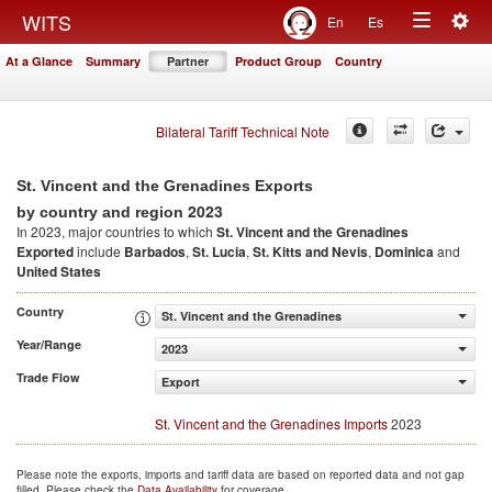
Togg
WITS
En
Es
Toggle
navig
At a Glance
Summary
Partner
Product Group
Country
navigation
Bilateral Tariff Technical Note
St. Vincent and the Grenadines Exports
2023
by country and region
In 2023, major countries to which
St. Vincent and the Grenadines
Exported
include
Barbados
,
St. Lucia
,
St. Kitts and Nevis
,
Dominica
and
United States
Country
St. Vincent and the Grenadines
Year/Range
2023
Trade Flow
Export
St. Vincent and the Grenadines Imports
2023
Please note the exports, imports and tariff data are based on reported data and not gap
filled. Please check the
Data Availability
for coverage.