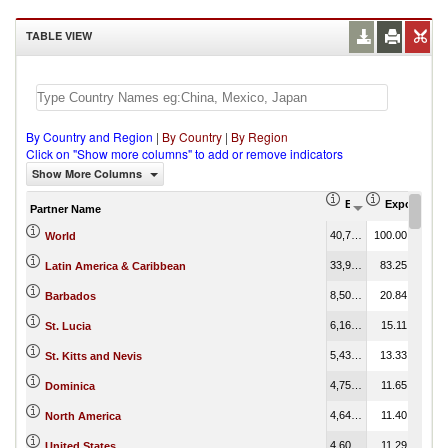
TABLE VIEW
By Country and Region
|
By Country
|
By Region
Click on "Show more columns" to add or remove indicators
Show More Columns
Export (US$ Thous
Export Part
Partner Name
40,799.28
100.00
World
33,963.97
83.25
Latin America & Caribbean
8,504.46
20.84
Barbados
6,164.70
15.11
St. Lucia
5,438.73
13.33
St. Kitts and Nevis
4,752.06
11.65
Dominica
4,649.10
11.40
North America
4,605.50
11.29
United States