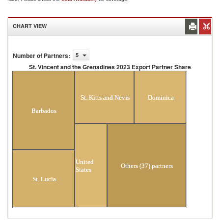
CHART VIEW
Number of Partners
:
5
St. Vincent and the Grenadines 2023 Export Partner Share
St. Vincent and the Grenadines 2023 Export Partner
Share
St. Kitts and Nevis
Dominica
Barbados
United
Others (37) partners
States
St. Lucia