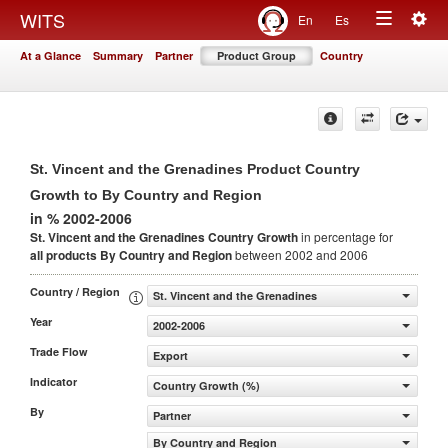
Togg
WITS
En
Es
Toggle
navig
At a Glance
Summary
Partner
Product Group
Country
navigation
St. Vincent and the Grenadines Product Country
Growth to By Country and Region
in % 2002-2006
St. Vincent and the Grenadines Country Growth
in percentage for
all products
By Country and Region
between 2002 and 2006
Country / Region
St. Vincent and the Grenadines
Year
2002-2006
Trade Flow
Export
Indicator
Country Growth (%)
By
Partner
By Country and Region