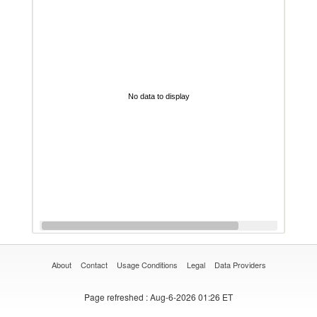
No data to display
About
Contact
Usage Conditions
Legal
Data Providers
Page refreshed
: Aug-6-2026 01:26 ET