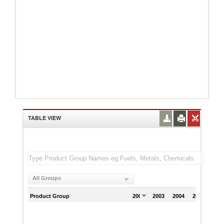
TABLE VIEW
All Groups
Product Group
2002
2003
2004
2005
200