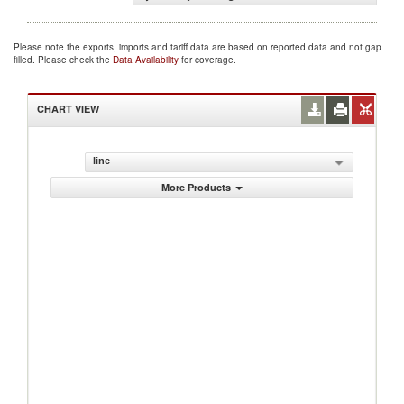
Please note the exports, imports and tariff data are based on reported data and not gap
filled. Please check the
Data Availability
for coverage.
CHART VIEW
line
More Products