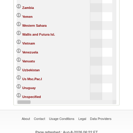
Zambia
Yemen
Western Sahara
Wallis and Futura Isl.
Vietnam
Venezuela
Vanuatu
Uzbekistan
Us Msc.Pac.I
Uruguay
Unspecified
United States Minor Outlying I
About
Contact
Usage Conditions
Legal
Data Providers
Page refreshed
: Aug-8-2026 06:22 ET