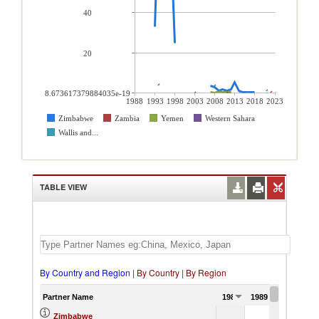
40
20
8.673617379884035e-19
1988
1993
1998
2003
2008
2013
2018
2023
Zimbabwe
Zambia
Yemen
Western Sahara
Wallis and...
TABLE VIEW
By Country and Region
|
By Country
|
By Region
Partner Name
1988
1989
1990
Zimbabwe