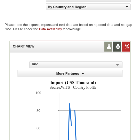
By Country and Region
Please note the exports, imports and tariff data are based on reported data and not gap
filled. Please check the
Data Availability
for coverage.
CHART VIEW
line
More Partners
Import (US$ Thousand)
Source:WITS - Country Profile
100
80
60