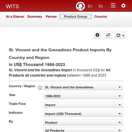
Togg
WITS
En
Es
Toggle
navig
At a Glance
Summary
Partner
Product Group
Country
navigation
St. Vincent and the Grenadines Product Imports By
Country and Region
in US$ Thousand 1988-2023
St. Vincent and the Grenadines Import
in thousand US$ for
All
Products
all countries and regions
between 1988 and 2023
Country / Region
St. Vincent and the Grenadines
Year
1988-2023
Trade Flow
Import
Indicator
Import (US$ Thousand)
By
Product
All Products