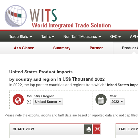
Trade Stats
Tariffs
Non-Tariff Measures
GVC
API
At a Glance
Summary
Partner
Product 
United States Product Imports
in US$ Thousand 2022
by country and region
In 2022, the top partner countries and regions from which
United States Imp
Country / Region
Year
United States
2022
Please note the exports, imports and tariff data are based on reported data and not gap fille
CHART VIEW
TABLE VIE