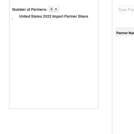
United
Number of Partners
:
5
States
United States 2022 Import Partner Share
2022
Import
Partner
Share
Partner Na