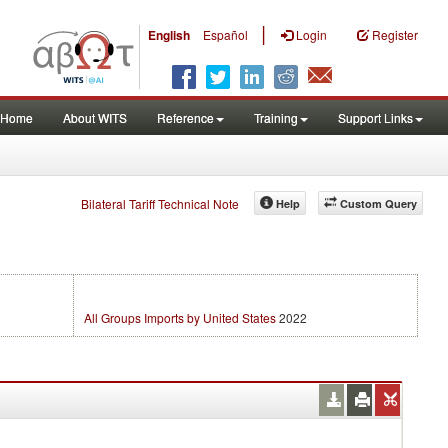
|
English
Español
Login
Register
Home
About WITS
Reference
Training
Support Links
Bilateral Tariff Technical Note
Help
Custom Query
All Groups Imports by United States
2022