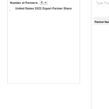
United
Number of Partners
:
5
States
United States 2022 Export Partner Share
2022
Export
Partner
Share
Partner Na