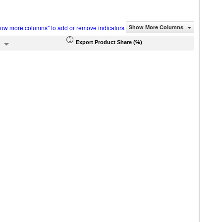
how more columns" to add or remove indicators
Show More Columns
Export Product Share (%)