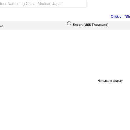
Click on "S
Export (US$ Thousand)
me
No data to display