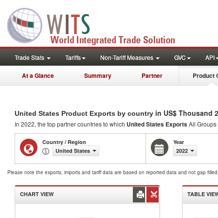
Trade Stats
Tariffs
Non-Tariff Measures
GVC
API
At a Glance
Summary
Partner
Product 
in US$ Thousand 
United States Product Exports by country
In 2022, the top partner countries to which
United States Exports
All Groups 
Country / Region
Year
United States
2022
Please note the exports, imports and tariff data are based on reported data and not gap fille
CHART VIEW
TABLE VIE