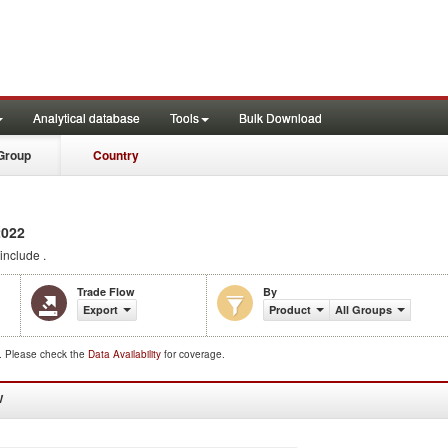
Analytical database
Tools
Bulk Download
Group
Country
2022
include .
Trade Flow
By
Export
Product
All Groups
d. Please check the
Data Availability
for coverage.
W