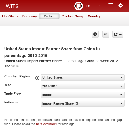
Togg
WITS
En
Es
Toggle
navig
At a Glance
Summary
Partner
Product Group
Country
navigation
in
United States Import Partner Share from China
percentage 2012-2016
United States Import Partner Share
in percentage
China
between 2012
and 2016
Country / Region
United States
Year
2012-2016
Trade Flow
Import
Indicator
Import Partner Share (%)
Please note the exports, imports and tariff data are based on reported data and not gap
filled. Please check the
Data Availability
for coverage.