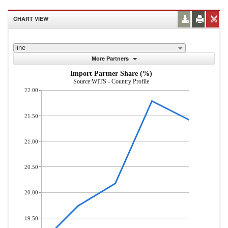
CHART VIEW
line
More Partners
Import Partner Share (%)
Source:WITS - Country Profile
22.00
21.50
21.00
20.50
20.00
19.50