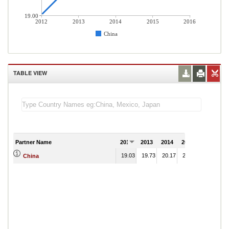
19.00
2012
2013
2014
2015
2016
China
TABLE VIEW
Partner Name
2012
2013
2014
2015
2016
19.03
19.73
20.17
21.79
China