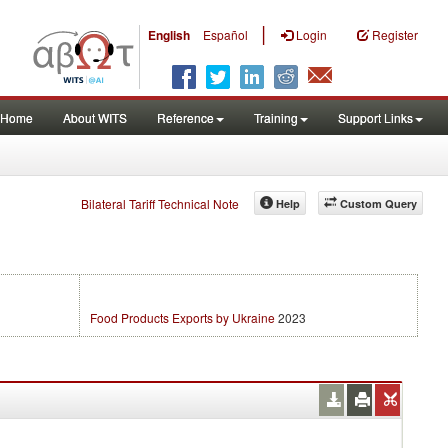
|
English
Español
Login
Register
Home
About WITS
Reference
Training
Support Links
Bilateral Tariff Technical Note
Help
Custom Query
Food Products Exports by Ukraine
2023