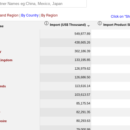
 and Region
|
By Country
|
By Region
Click on "S
Import (US$ Thousand)
Import Product S
me
549,877.89
438,665.26
302,186.39
y
133,195.85
Kingdom
126,979.62
126,686.50
113,616.14
ands
103,613.57
85,175.54
82,291.35
y
80,293.63
voire
79,000.99