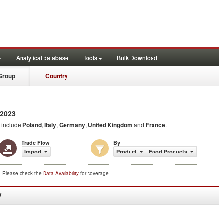
Analytical database
Tools
Bulk Download
Group
Country
 2023
 include
Poland
,
Italy
,
Germany
,
United Kingdom
and
France
.
Trade Flow
By
Import
Product
Food Products
d. Please check the
Data Availability
for coverage.
W