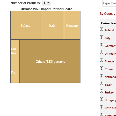
Number of Partners
:
5
Ukraine 2023 Import Partner Share
By Country
Ukraine 2023 Import Partner
Share
Partner Na
Poland
Italy
Germany
Poland
Italy
German
United
Kingdom
United 
Others (133) partners
France
China
France
Netherl
Spain
Turkey
Hungar
Cote d'I
Belgium