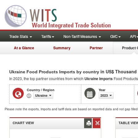
Trade Stats
Tariffs
Non-Tariff Measures
GVC
API
At a Glance
Summary
Partner
Product 
in US$ Thousand
Ukraine Food Products Imports by country
In 2023, the top partner countries from which
Ukraine Imports
Food Products
Country / Region
Year
Ukraine
2023
Please note the exports, imports and tariff data are based on reported data and not gap fille
CHART VIEW
TABLE VIE